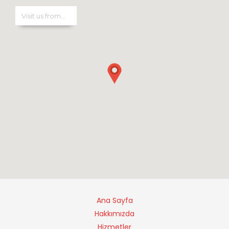
Ana Sayfa
Hakkımızda
Hizmetler