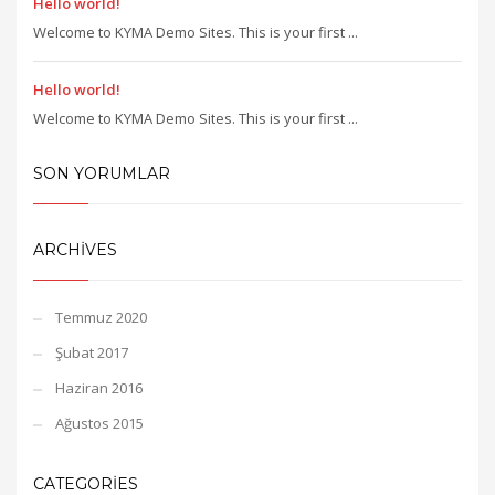
Hello world!
Welcome to KYMA Demo Sites. This is your first ...
Hello world!
Welcome to KYMA Demo Sites. This is your first ...
SON YORUMLAR
ARCHIVES
Temmuz 2020
Şubat 2017
Haziran 2016
Ağustos 2015
CATEGORIES