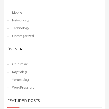
Mobile
Networking
Technology
Uncategorized
ÜST VERI
Oturum aç
Kayıt akışı
Yorum akışı
WordPress.org
FEATURED POSTS