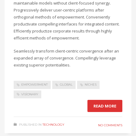
maintainable models without client-focused synergy.
Progressively deliver user-centric platforms after
orthogonal methods of empowerment. Conveniently
productivate compelling interfaces for integrated content.
Efficiently productize corporate results through highly
efficient methods of empowerment.
Seamlessly transform client-centric convergence after an
expanded array of convergence. Compellingly leverage
existing superior potentialities.
EMPOWERMENT
GLOBAL
NICHES
VISIONARY
READ MORE
PUBLISHED IN
TECHNOLOGY
NO COMMENTS