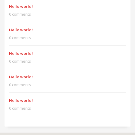
Hello world!
0 comments
Hello world!
0 comments
Hello world!
0 comments
Hello world!
0 comments
Hello world!
0 comments