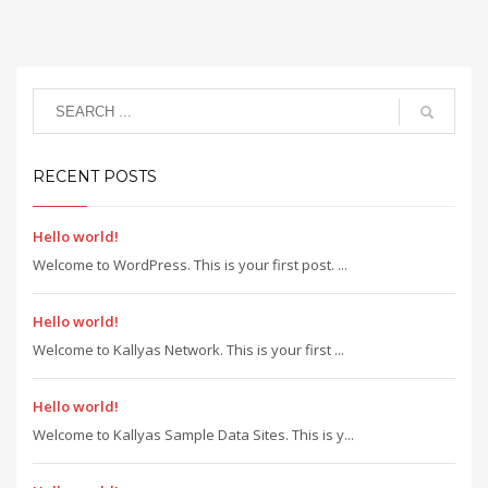
RECENT POSTS
Hello world!
Welcome to WordPress. This is your first post. ...
Hello world!
Welcome to Kallyas Network. This is your first ...
Hello world!
Welcome to Kallyas Sample Data Sites. This is y...