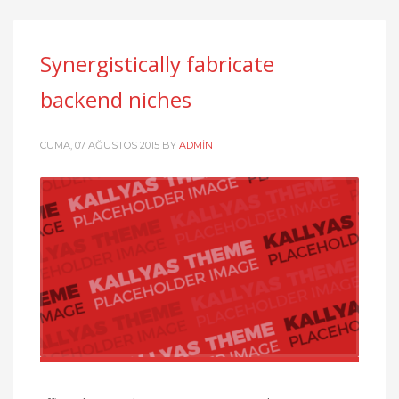
Synergistically fabricate
backend niches
CUMA, 07 AĞUSTOS 2015
BY
ADMIN