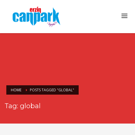
HOME
POSTS TAGGED "GLOBAL"
Tag: global