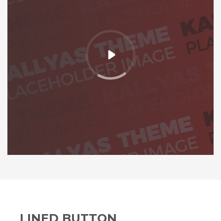
LINED BUTTON