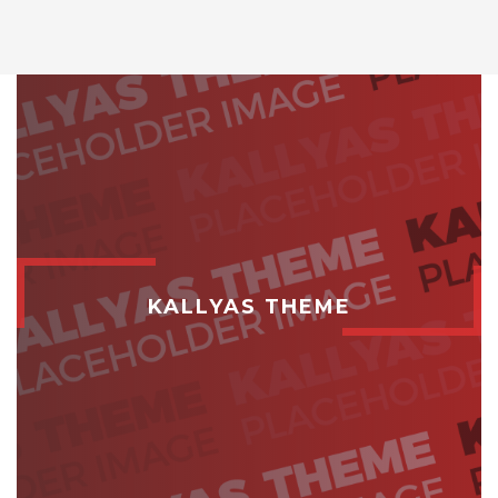
KALLYAS THEME