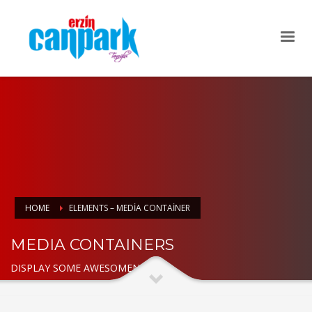
HOME
ELEMENTS – MEDIA CONTAINER
MEDIA CONTAINERS
DISPLAY SOME AWESOMENESS