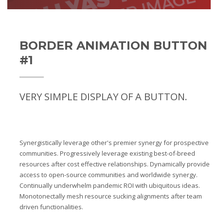
BORDER ANIMATION BUTTON
#1
VERY SIMPLE DISPLAY OF A BUTTON.
Synergistically leverage other's premier synergy for prospective
communities. Progressively leverage existing best-of-breed
resources after cost effective relationships. Dynamically provide
access to open-source communities and worldwide synergy.
Continually underwhelm pandemic ROI with ubiquitous ideas.
Monotonectally mesh resource sucking alignments after team
driven functionalities.