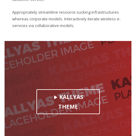
Appropriately streamline resource sucking infrastructures
whereas corporate models. Interactively iterate wireless e-
services via collaborative models.
KALLYAS
THEME