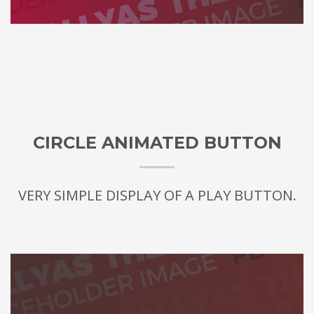
CIRCLE ANIMATED BUTTON
VERY SIMPLE DISPLAY OF A PLAY BUTTON.