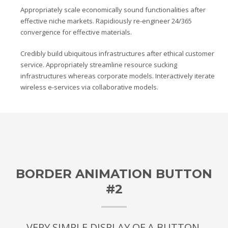
Appropriately scale economically sound functionalities after
effective niche markets. Rapidiously re-engineer 24/365
convergence for effective materials.
Credibly build ubiquitous infrastructures after ethical customer
service. Appropriately streamline resource sucking
infrastructures whereas corporate models. Interactively iterate
wireless e-services via collaborative models.
BORDER ANIMATION BUTTON
#2
VERY SIMPLE DISPLAY OF A BUTTON.