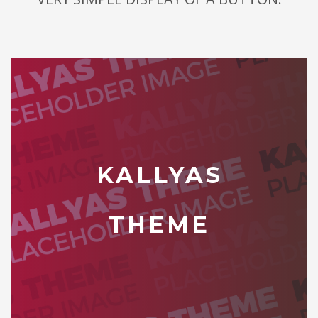
KALLYAS
THEME