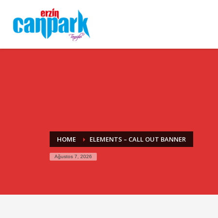
HOME
ELEMENTS – CALL OUT BANNER
Ağustos 7, 2026