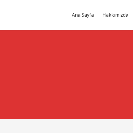
Ana Sayfa
Hakkımızda