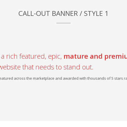
CALL-OUT BANNER / STYLE 1
a rich featured, epic,
mature and premi
website that needs to stand out.
 featured across the marketplace and awarded with thousands of 5 stars ra