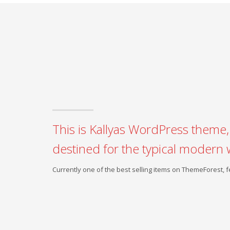
This is Kallyas WordPress theme, 
destined for the typical modern 
Currently one of the best selling items on ThemeForest,