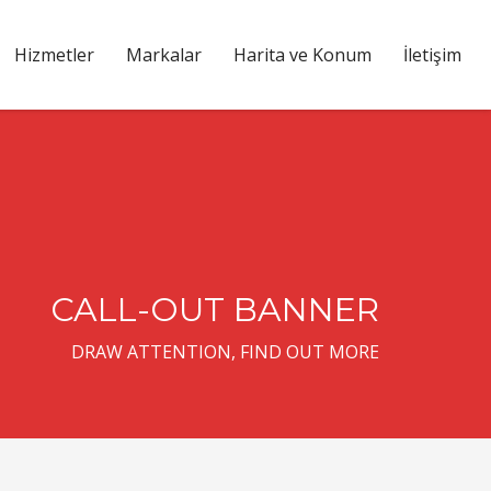
Hizmetler
Markalar
Harita ve Konum
İletişim
CALL-OUT BANNER
DRAW ATTENTION, FIND OUT MORE