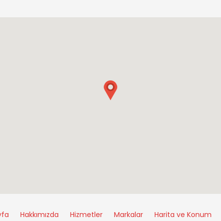
yfa
Hakkımızda
Hizmetler
Markalar
Harita ve Konum