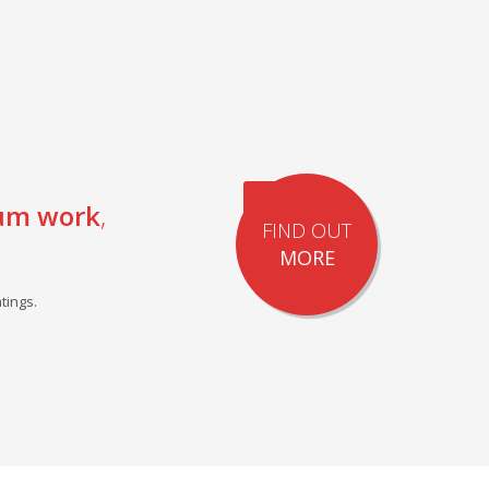
um work
,
FIND OUT
MORE
tings.