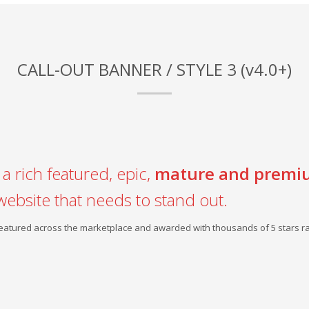
CALL-OUT BANNER / STYLE 3 (v4.0+)
a rich featured, epic,
mature and premi
website that needs to stand out.
 featured across the marketplace and awarded with thousands of 5 stars ra