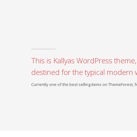
This is Kallyas WordPress theme, 
destined for the typical modern 
Currently one of the best selling items on ThemeForest,