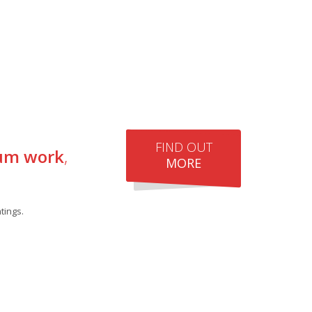
FIND OUT
um work
,
MORE
tings.