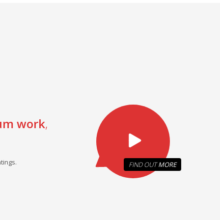
um work
,
tings.
FIND OUT
MORE