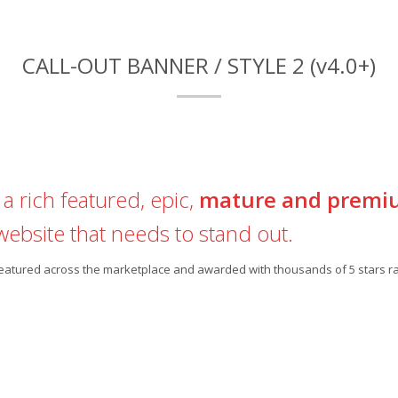
CALL-OUT BANNER / STYLE 2 (v4.0+)
a rich featured, epic,
mature and premi
website that needs to stand out.
 featured across the marketplace and awarded with thousands of 5 stars ra