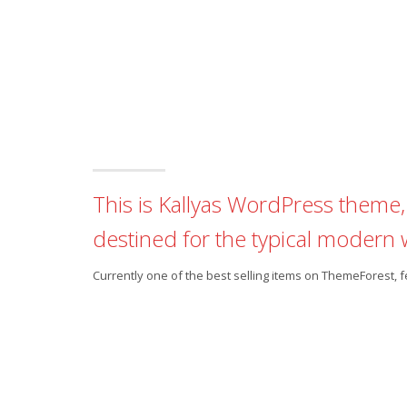
This is Kallyas WordPress theme, 
destined for the typical modern 
Currently one of the best selling items on ThemeForest,